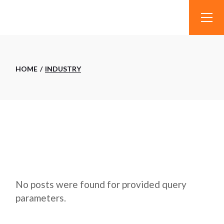
Skip
to
the
content
HOME
INDUSTRY
No posts were found for provided query
parameters.